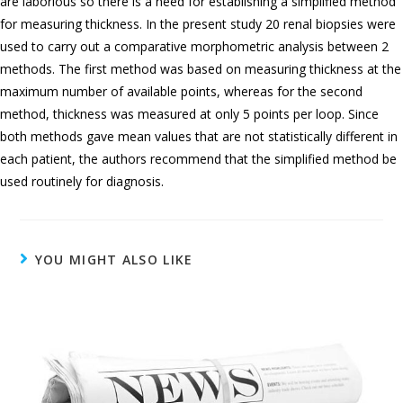
are laborious so there is a need for establishing a simplified method
for measuring thickness. In the present study 20 renal biopsies were
used to carry out a comparative morphometric analysis between 2
methods. The first method was based on measuring thickness at the
maximum number of available points, whereas for the second
method, thickness was measured at only 5 points per loop. Since
both methods gave mean values that are not statistically different in
each patient, the authors recommend that the simplified method be
used routinely for diagnosis.
YOU MIGHT ALSO LIKE