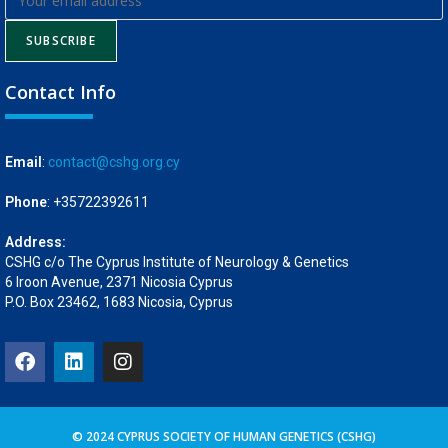
SUBSCRIBE
Contact Info
Email
:
contact@cshg.org.cy
Phone
: +35722392611
Address:
CSHG c/o The Cyprus Institute of Neurology & Genetics
6 Iroon Avenue, 2371 Nicosia Cyprus
P.O. Box 23462, 1683 Nicosia, Cyprus
© 2024 CYPRUS SOCIETY OF HUMAN GENETICS (CSHG)