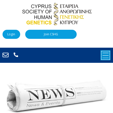
Login
Join CSHG