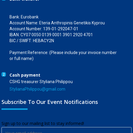
Bank: Eurobank
Account Name: Eteria Anthropinis Genetikis Kyprou
Account Number: 139-01-292047-01
IBAN: CY07 0050 0139 0001 3901 2920 4701
BIC / SWIFT: HEBACY2N
Payment Reference: (Please include your invoice number
or full name)
2
Cash payment
CSHG treasurer Styliana Philippou
StylianaPhilippou@gmail.com
Subscribe To Our Event Notifications
​Sign up to our mailing list to stay informed!