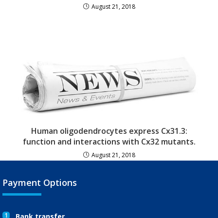
August 21, 2018
Human oligodendrocytes express Cx31.3:
function and interactions with Cx32 mutants.
August 21, 2018
Payment Options
1
Bank transfer