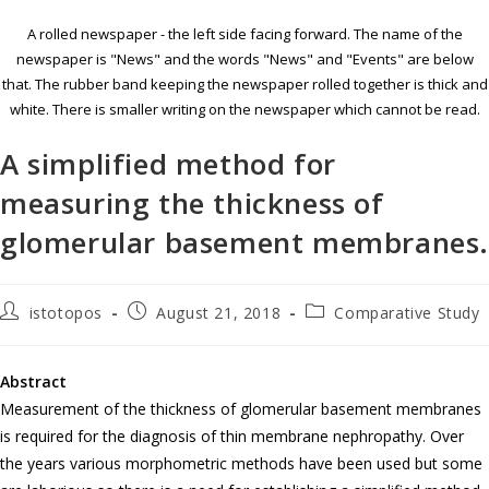
A rolled newspaper - the left side facing forward. The name of the
newspaper is "News" and the words "News" and "Events" are below
that. The rubber band keeping the newspaper rolled together is thick and
white. There is smaller writing on the newspaper which cannot be read.
A simplified method for
measuring the thickness of
glomerular basement membranes
istotopos
August 21, 2018
Comparative Study
Abstract
Measurement of the thickness of glomerular basement membranes
is required for the diagnosis of thin membrane nephropathy. Over
the years various morphometric methods have been used but some