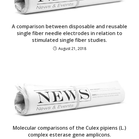
A comparison between disposable and reusable
single fiber needle electrodes in relation to
stimulated single fiber studies.
August 21, 2018
Molecular comparisons of the Culex pipiens (L.)
complex esterase gene amplicons.