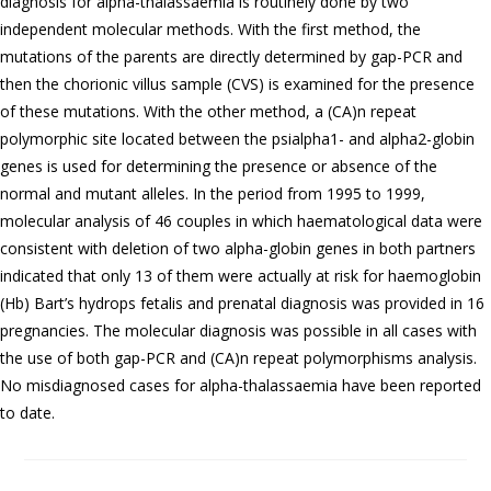
diagnosis for alpha-thalassaemia is routinely done by two
independent molecular methods. With the first method, the
mutations of the parents are directly determined by gap-PCR and
then the chorionic villus sample (CVS) is examined for the presence
of these mutations. With the other method, a (CA)n repeat
polymorphic site located between the psialpha1- and alpha2-globin
genes is used for determining the presence or absence of the
normal and mutant alleles. In the period from 1995 to 1999,
molecular analysis of 46 couples in which haematological data were
consistent with deletion of two alpha-globin genes in both partners
indicated that only 13 of them were actually at risk for haemoglobin
(Hb) Bart’s hydrops fetalis and prenatal diagnosis was provided in 16
pregnancies. The molecular diagnosis was possible in all cases with
the use of both gap-PCR and (CA)n repeat polymorphisms analysis.
No misdiagnosed cases for alpha-thalassaemia have been reported
to date.