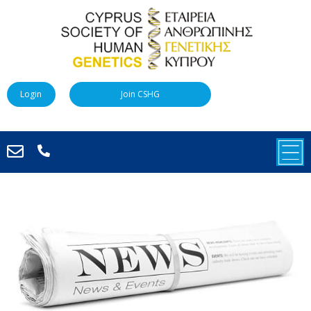
Login
Join CSHG