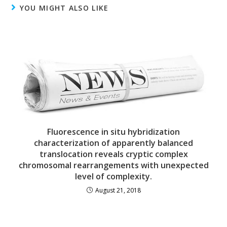
YOU MIGHT ALSO LIKE
Fluorescence in situ hybridization
characterization of apparently balanced
translocation reveals cryptic complex
chromosomal rearrangements with unexpected
level of complexity.
August 21, 2018