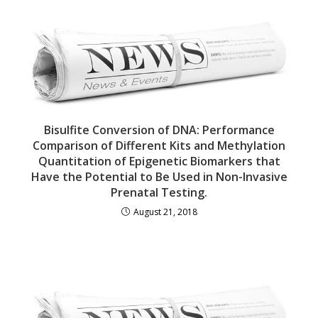
Bisulfite Conversion of DNA: Performance
Comparison of Different Kits and Methylation
Quantitation of Epigenetic Biomarkers that
Have the Potential to Be Used in Non-Invasive
Prenatal Testing.
August 21, 2018