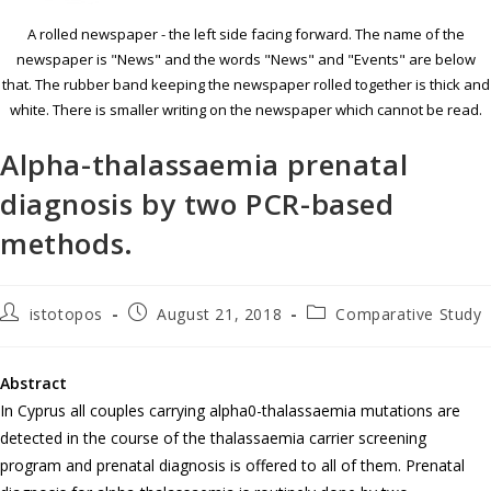
A rolled newspaper - the left side facing forward. The name of the
newspaper is "News" and the words "News" and "Events" are below
that. The rubber band keeping the newspaper rolled together is thick and
white. There is smaller writing on the newspaper which cannot be read.
Alpha-thalassaemia prenatal
diagnosis by two PCR-based
methods.
istotopos
August 21, 2018
Comparative Study
Abstract
In Cyprus all couples carrying alpha0-thalassaemia mutations are
detected in the course of the thalassaemia carrier screening
program and prenatal diagnosis is offered to all of them. Prenatal