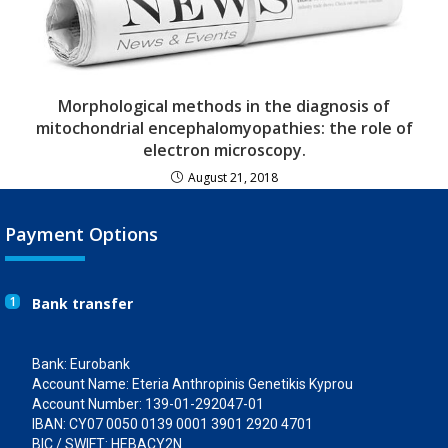
Morphological methods in the diagnosis of
mitochondrial encephalomyopathies: the role of
electron microscopy.
August 21, 2018
Payment Options
1
Bank transfer
Bank: Eurobank
Account Name: Eteria Anthropinis Genetikis Kyprou
Account Number: 139-01-292047-01
IBAN: CY07 0050 0139 0001 3901 2920 4701
BIC / SWIFT: HEBACY2N