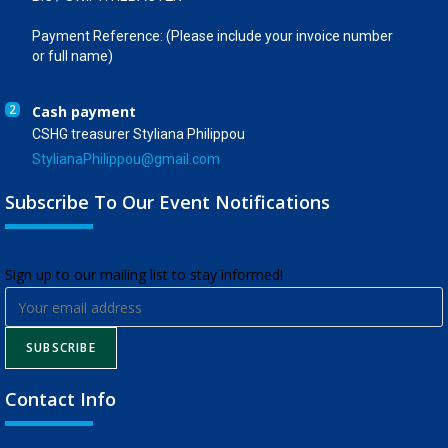
Payment Reference: (Please include your invoice number
or full name)
2
Cash payment
CSHG treasurer Styliana Philippou
StylianaPhilippou@gmail.com
Subscribe To Our Event Notifications
​Sign up to our mailing list to stay informed!
SUBSCRIBE
Contact Info