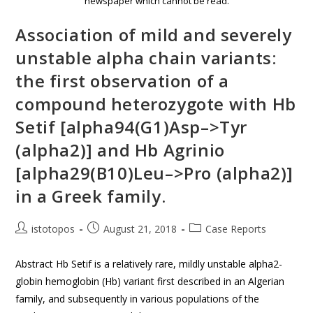
newspaper which cannot be read.
Association of mild and severely
unstable alpha chain variants:
the first observation of a
compound heterozygote with Hb
Setif [alpha94(G1)Asp–>Tyr
(alpha2)] and Hb Agrinio
[alpha29(B10)Leu–>Pro (alpha2)]
in a Greek family.
istotopos
August 21, 2018
Case Reports
Abstract Hb Setif is a relatively rare, mildly unstable alpha2-
globin hemoglobin (Hb) variant first described in an Algerian
family, and subsequently in various populations of the