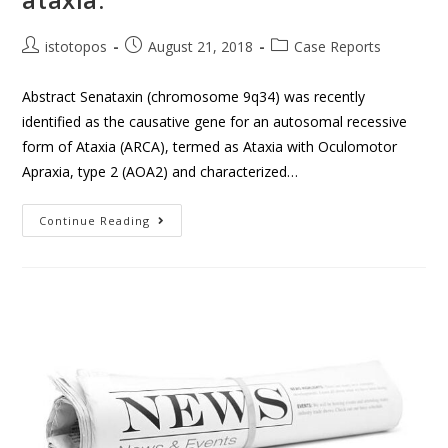
istotopos
August 21, 2018
Case Reports
Abstract Senataxin (chromosome 9q34) was recently
identified as the causative gene for an autosomal recessive
form of Ataxia (ARCA), termed as Ataxia with Oculomotor
Apraxia, type 2 (AOA2) and characterized…
Continue Reading