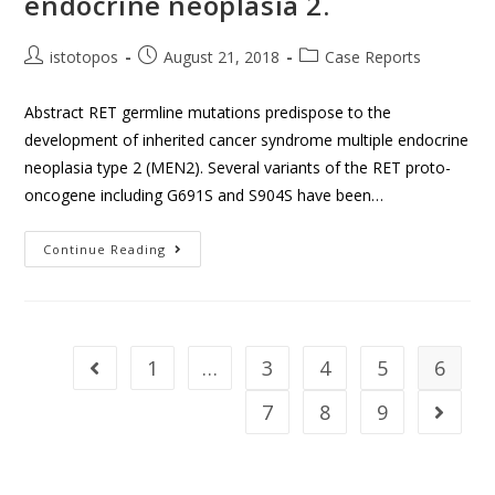
endocrine neoplasia 2.
istotopos
August 21, 2018
Case Reports
Abstract RET germline mutations predispose to the
development of inherited cancer syndrome multiple endocrine
neoplasia type 2 (MEN2). Several variants of the RET proto-
oncogene including G691S and S904S have been…
Continue Reading
1
…
3
4
5
6
7
8
9