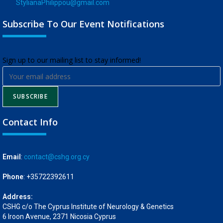
StylianaPhilippou@gmail.com
Subscribe To Our Event Notifications
​Sign up to our mailing list to stay informed!
SUBSCRIBE
Contact Info
Email
:
contact@cshg.org.cy
Phone
: +35722392611
Address:
CSHG c/o The Cyprus Institute of Neurology & Genetics
6 Iroon Avenue, 2371 Nicosia Cyprus