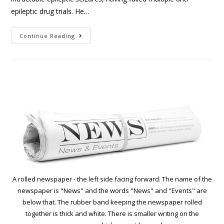
epileptic drug trials. He…
Continue Reading
A rolled newspaper - the left side facing forward. The name of the
newspaper is "News" and the words "News" and "Events" are
below that. The rubber band keeping the newspaper rolled
together is thick and white. There is smaller writing on the