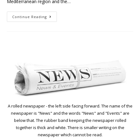
Mediterranean region and the…
Continue Reading
A rolled newspaper - the left side facing forward. The name of the
newspaper is "News" and the words "News" and "Events" are
below that. The rubber band keeping the newspaper rolled
together is thick and white. There is smaller writing on the
newspaper which cannot be read.