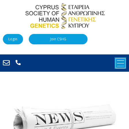
Login
Join CSHG