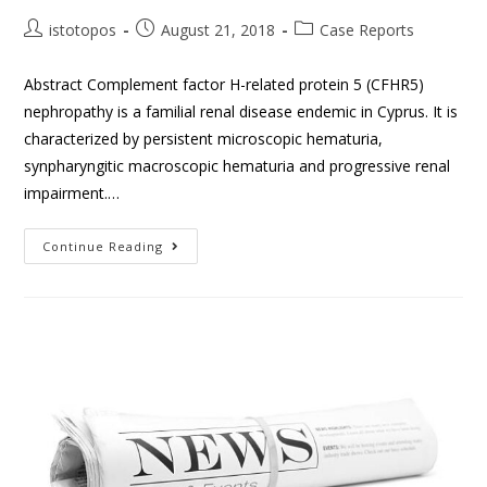
istotopos
August 21, 2018
Case Reports
Abstract Complement factor H-related protein 5 (CFHR5)
nephropathy is a familial renal disease endemic in Cyprus. It is
characterized by persistent microscopic hematuria,
synpharyngitic macroscopic hematuria and progressive renal
impairment.…
Continue Reading