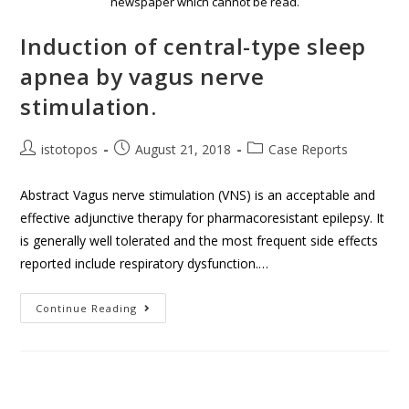
newspaper which cannot be read.
Induction of central-type sleep
apnea by vagus nerve
stimulation.
istotopos
August 21, 2018
Case Reports
Abstract Vagus nerve stimulation (VNS) is an acceptable and
effective adjunctive therapy for pharmacoresistant epilepsy. It
is generally well tolerated and the most frequent side effects
reported include respiratory dysfunction.…
Continue Reading