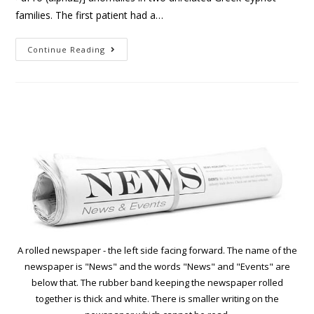
families. The first patient had a…
Continue Reading
A rolled newspaper - the left side facing forward. The name of the
newspaper is "News" and the words "News" and "Events" are
below that. The rubber band keeping the newspaper rolled
together is thick and white. There is smaller writing on the