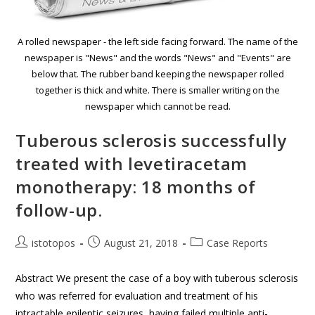
A rolled newspaper - the left side facing forward. The name of the
newspaper is "News" and the words "News" and "Events" are
below that. The rubber band keeping the newspaper rolled
together is thick and white. There is smaller writing on the
newspaper which cannot be read.
Tuberous sclerosis successfully
treated with levetiracetam
monotherapy: 18 months of
follow-up.
istotopos
August 21, 2018
Case Reports
Abstract We present the case of a boy with tuberous sclerosis
who was referred for evaluation and treatment of his
intractable epileptic seizures, having failed multiple anti-