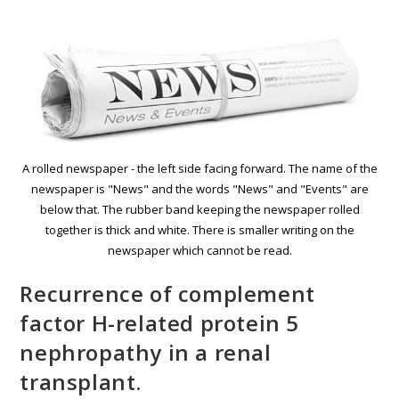
A rolled newspaper - the left side facing forward. The name of the
newspaper is "News" and the words "News" and "Events" are
below that. The rubber band keeping the newspaper rolled
together is thick and white. There is smaller writing on the
newspaper which cannot be read.
Recurrence of complement
factor H-related protein 5
nephropathy in a renal
transplant.