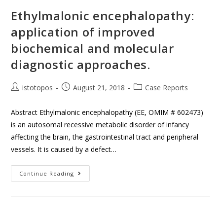
Ethylmalonic encephalopathy:
application of improved
biochemical and molecular
diagnostic approaches.
istotopos
August 21, 2018
Case Reports
Abstract Ethylmalonic encephalopathy (EE, OMIM # 602473)
is an autosomal recessive metabolic disorder of infancy
affecting the brain, the gastrointestinal tract and peripheral
vessels. It is caused by a defect…
Continue Reading