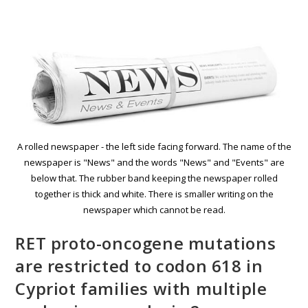
A rolled newspaper - the left side facing forward. The name of the
newspaper is "News" and the words "News" and "Events" are
below that. The rubber band keeping the newspaper rolled
together is thick and white. There is smaller writing on the
newspaper which cannot be read.
RET proto-oncogene mutations
are restricted to codon 618 in
Cypriot families with multiple