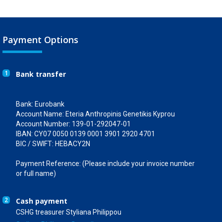
Payment Options
1
Bank transfer
Bank: Eurobank
Account Name: Eteria Anthropinis Genetikis Kyprou
Account Number: 139-01-292047-01
IBAN: CY07 0050 0139 0001 3901 2920 4701
BIC / SWIFT: HEBACY2N
Payment Reference: (Please include your invoice number
or full name)
2
Cash payment
CSHG treasurer Styliana Philippou