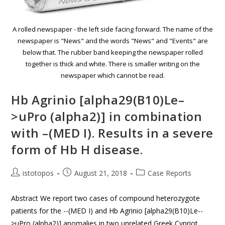
A rolled newspaper - the left side facing forward. The name of the
newspaper is "News" and the words "News" and "Events" are
below that. The rubber band keeping the newspaper rolled
together is thick and white. There is smaller writing on the
newspaper which cannot be read.
Hb Agrinio [alpha29(B10)Le–
>uPro (alpha2)] in combination
with –(MED I). Results in a severe
form of Hb H disease.
istotopos
August 21, 2018
Case Reports
Abstract We report two cases of compound heterozygote
patients for the --(MED I) and Hb Agrinio [alpha29(B10)Le--
>uPro (alpha2)] anomalies in two unrelated Greek Cypriot