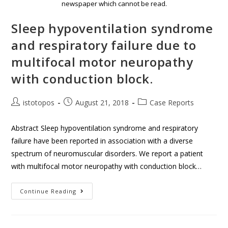
newspaper which cannot be read.
Sleep hypoventilation syndrome
and respiratory failure due to
multifocal motor neuropathy
with conduction block.
istotopos
August 21, 2018
Case Reports
Abstract Sleep hypoventilation syndrome and respiratory
failure have been reported in association with a diverse
spectrum of neuromuscular disorders. We report a patient
with multifocal motor neuropathy with conduction block…
Continue Reading