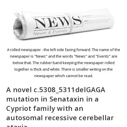
A rolled newspaper - the left side facing forward. The name of the
newspaper is "News" and the words "News" and "Events" are
below that. The rubber band keeping the newspaper rolled
together is thick and white. There is smaller writing on the
newspaper which cannot be read.
A novel c.5308_5311delGAGA
mutation in Senataxin in a
Cypriot family with an
autosomal recessive cerebellar
ataxia.