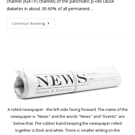
channel (K(ATP) channel) of the pancreatic β-cell cause
diabetes in about 30-60% of all permanent…
Continue Reading
A rolled newspaper - the left side facing forward. The name of the
newspaper is "News" and the words "News" and "Events" are
below that. The rubber band keeping the newspaper rolled
together is thick and white. There is smaller writing on the