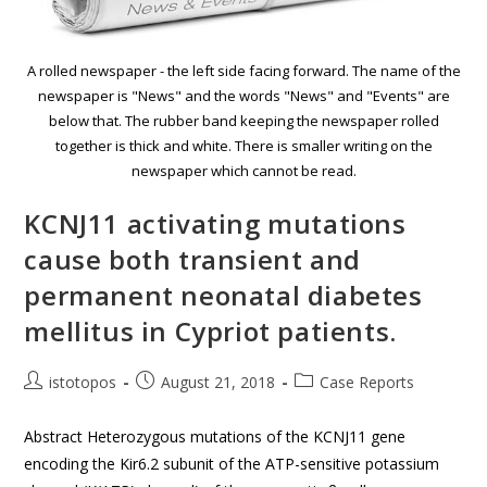
A rolled newspaper - the left side facing forward. The name of the
newspaper is "News" and the words "News" and "Events" are
below that. The rubber band keeping the newspaper rolled
together is thick and white. There is smaller writing on the
newspaper which cannot be read.
KCNJ11 activating mutations
cause both transient and
permanent neonatal diabetes
mellitus in Cypriot patients.
istotopos
August 21, 2018
Case Reports
Abstract Heterozygous mutations of the KCNJ11 gene
encoding the Kir6.2 subunit of the ATP-sensitive potassium