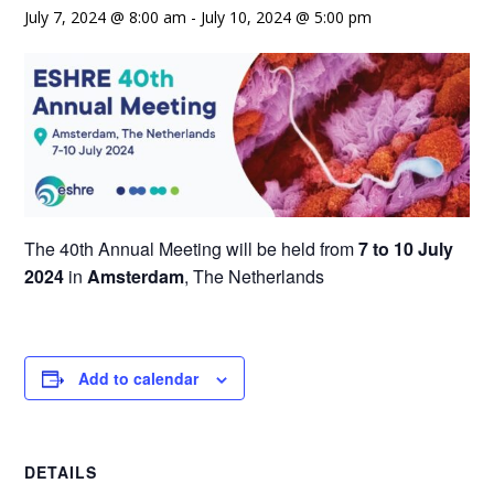
July 7, 2024 @ 8:00 am
-
July 10, 2024 @ 5:00 pm
The 40th Annual Meeting will be held from
7 to 10 July
2024
in
Amsterdam
, The Netherlands
Add to calendar
DETAILS