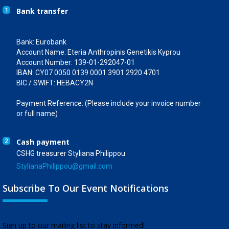
1
Bank transfer
Bank: Eurobank
Account Name: Eteria Anthropinis Genetikis Kyprou
Account Number: 139-01-292047-01
IBAN: CY07 0050 0139 0001 3901 2920 4701
BIC / SWIFT: HEBACY2N
Payment Reference: (Please include your invoice number
or full name)
2
Cash payment
CSHG treasurer Styliana Philippou
StylianaPhilippou@gmail.com
Subscribe To Our Event Notifications
​Sign up to our mailing list to stay informed!