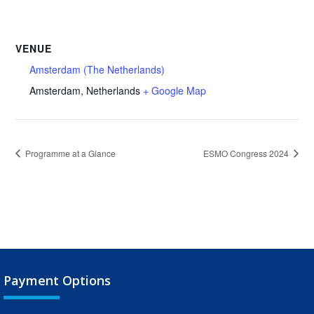
VENUE
Amsterdam (The Netherlands)
Amsterdam
,
Netherlands
+ Google Map
Programme at a Glance
ESMO Congress 2024
Payment Options