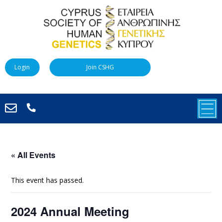
Login
Join CSHG
« All Events
This event has passed.
2024 Annual Meeting