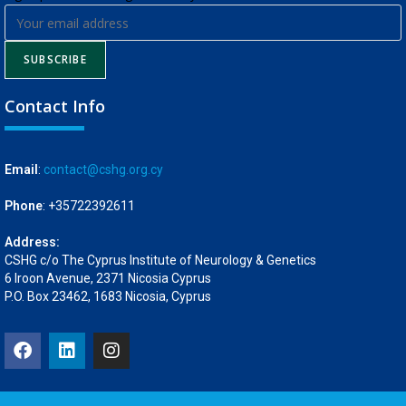
SUBSCRIBE
Contact Info
Email
:
contact@cshg.org.cy
Phone
: +35722392611
Address:
CSHG c/o The Cyprus Institute of Neurology & Genetics
6 Iroon Avenue, 2371 Nicosia Cyprus
P.O. Box 23462, 1683 Nicosia, Cyprus