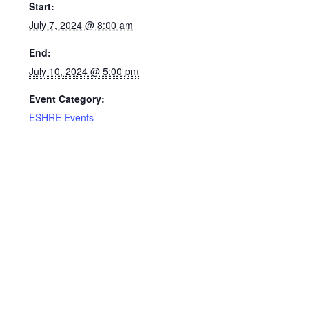
Start:
July 7, 2024 @ 8:00 am
End:
July 10, 2024 @ 5:00 pm
Event Category:
ESHRE Events