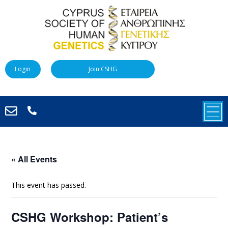
Login
Join CSHG
« All Events
This event has passed.
CSHG Workshop: Patient’s