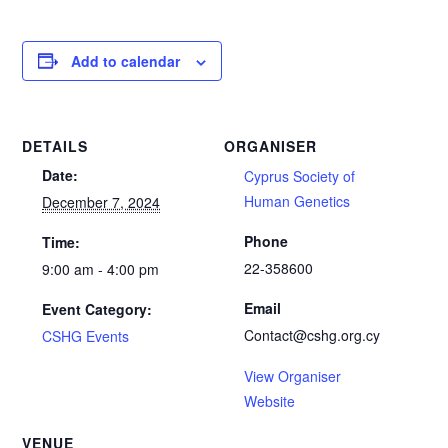
Add to calendar
DETAILS
ORGANISER
Date:
Cyprus Society of
Human Genetics
December 7, 2024
Phone
Time:
22-358600
9:00 am - 4:00 pm
Email
Event Category:
Contact@cshg.org.cy
CSHG Events
View Organiser
Website
VENUE