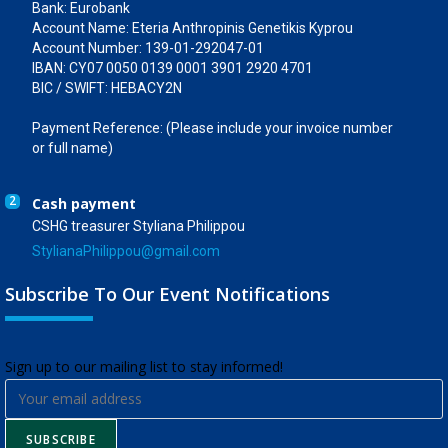
Bank: Eurobank
Account Name: Eteria Anthropinis Genetikis Kyprou
Account Number: 139-01-292047-01
IBAN: CY07 0050 0139 0001 3901 2920 4701
BIC / SWIFT: HEBACY2N
Payment Reference: (Please include your invoice number
or full name)
2
Cash payment
CSHG treasurer Styliana Philippou
StylianaPhilippou@gmail.com
Subscribe To Our Event Notifications
​Sign up to our mailing list to stay informed!
SUBSCRIBE