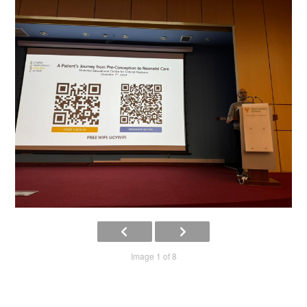
Image 1 of 8