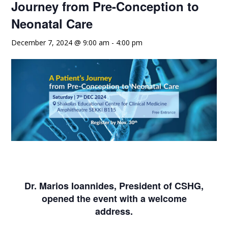
Journey from Pre-Conception to
Neonatal Care
December 7, 2024 @ 9:00 am
-
4:00 pm
Dr. Marios Ioannides, President of CSHG,
opened the event with a welcome
address.