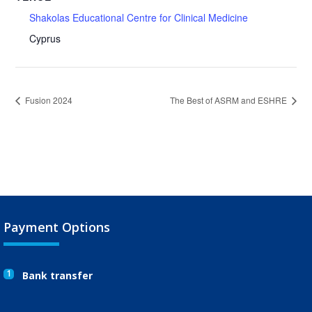
Shakolas Educational Centre for Clinical Medicine
Cyprus
Fusion 2024
The Best of ASRM and ESHRE
Payment Options
1
Bank transfer