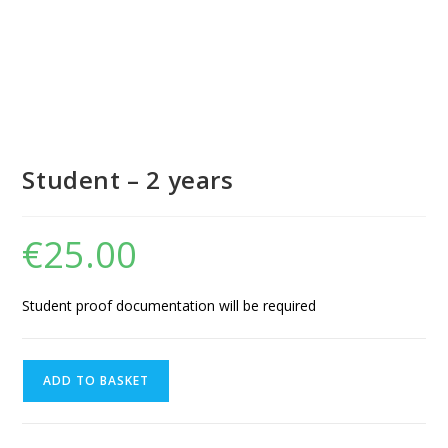
Student – 2 years
€
25.00
Student proof documentation will be required
ADD TO BASKET