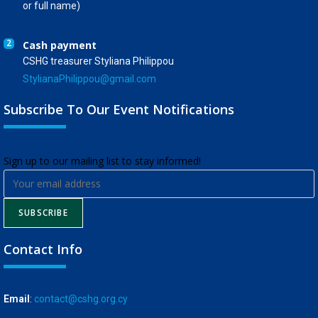
or full name)
2
Cash payment
CSHG treasurer Styliana Philippou
StylianaPhilippou@gmail.com
Subscribe To Our Event Notifications
​Sign up to our mailing list to stay informed!
SUBSCRIBE
Contact Info
Email
:
contact@cshg.org.cy