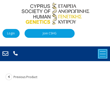
Login
Join CSHG
Previous Product