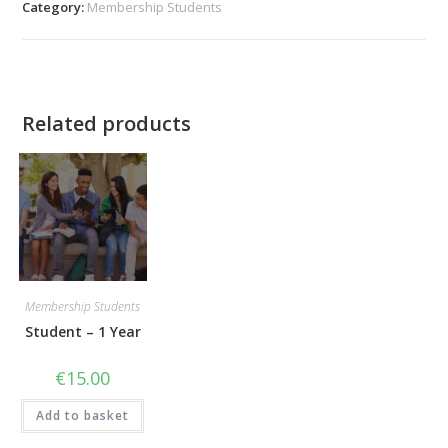
Category:
Membership Students
Related products
Membership Students
Student – 1 Year
€
15.00
Add to basket