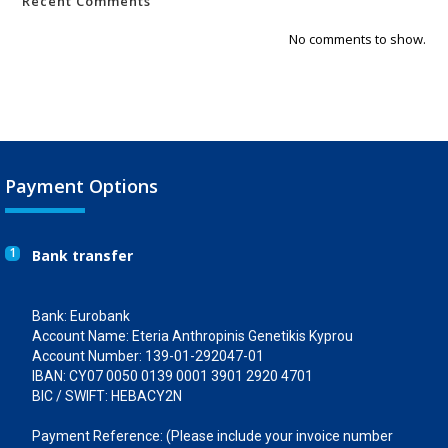
Recent Comments
No comments to show.
Payment Options
1
Bank transfer
Bank: Eurobank
Account Name: Eteria Anthropinis Genetikis Kyprou
Account Number: 139-01-292047-01
IBAN: CY07 0050 0139 0001 3901 2920 4701
BIC / SWIFT: HEBACY2N
Payment Reference: (Please include your invoice number