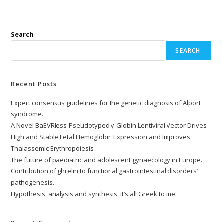
Search
SEARCH
Recent Posts
Expert consensus guidelines for the genetic diagnosis of Alport
syndrome.
A Novel BaEVRless-Pseudotyped γ-Globin Lentiviral Vector Drives
High and Stable Fetal Hemoglobin Expression and Improves
Thalassemic Erythropoiesis .
The future of paediatric and adolescent gynaecology in Europe.
Contribution of ghrelin to functional gastrointestinal disorders’
pathogenesis.
Hypothesis, analysis and synthesis, it’s all Greek to me.