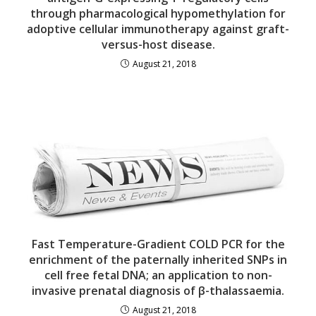
through pharmacological hypomethylation for
adoptive cellular immunotherapy against graft-
versus-host disease.
August 21, 2018
Fast Temperature-Gradient COLD PCR for the
enrichment of the paternally inherited SNPs in
cell free fetal DNA; an application to non-
invasive prenatal diagnosis of β-thalassaemia.
August 21, 2018