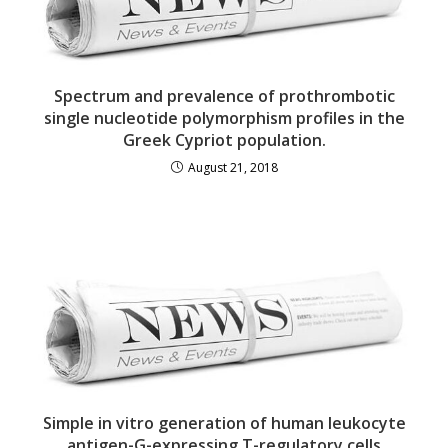
Spectrum and prevalence of prothrombotic
single nucleotide polymorphism profiles in the
Greek Cypriot population.
August 21, 2018
Simple in vitro generation of human leukocyte
antigen-G-expressing T-regulatory cells