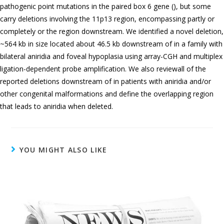
pathogenic point mutations in the paired box 6 gene (), but some
carry deletions involving the 11p13 region, encompassing partly or
completely or the region downstream. We identified a novel deletion,
~564 kb in size located about 46.5 kb downstream of in a family with
bilateral aniridia and foveal hypoplasia using array-CGH and multiplex
ligation-dependent probe amplification. We also reviewall of the
reported deletions downstream of in patients with aniridia and/or
other congenital malformations and define the overlapping region
that leads to aniridia when deleted.
YOU MIGHT ALSO LIKE