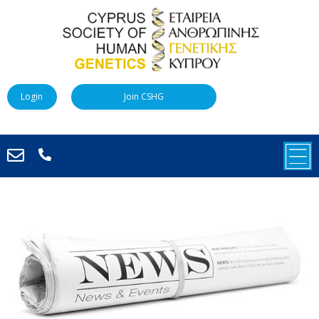
Login
Join CSHG