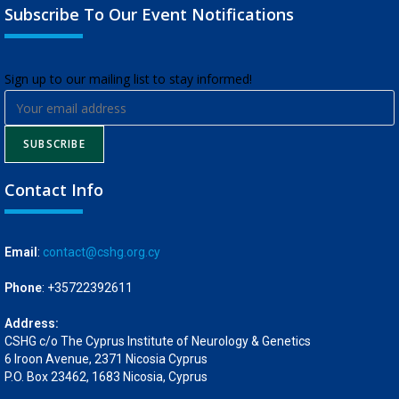
Subscribe To Our Event Notifications
​Sign up to our mailing list to stay informed!
SUBSCRIBE
Contact Info
Email
:
contact@cshg.org.cy
Phone
: +35722392611
Address:
CSHG c/o The Cyprus Institute of Neurology & Genetics
6 Iroon Avenue, 2371 Nicosia Cyprus
P.O. Box 23462, 1683 Nicosia, Cyprus