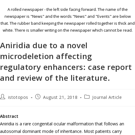
A rolled newspaper - the left side facing forward. The name of the
newspaper is "News" and the words "News" and "Events" are below
that. The rubber band keeping the newspaper rolled together is thick and
white. There is smaller writing on the newspaper which cannot be read.
Aniridia due to a novel
microdeletion affecting
regulatory enhancers: case report
and review of the literature.
istotopos
August 21, 2018
Journal Article
Abstract
Aniridia is a rare congenital ocular malformation that follows an
autosomal dominant mode of inheritance. Most patients carry