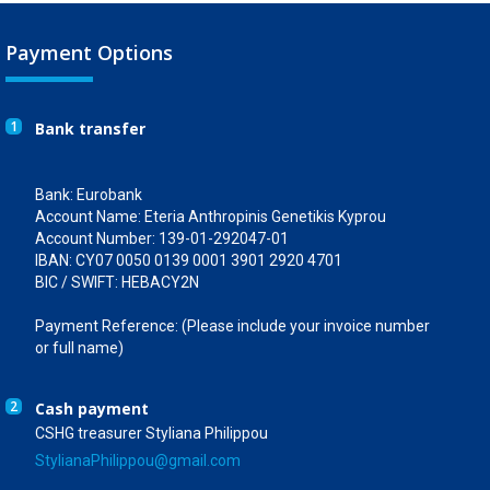
Payment Options
1
Bank transfer
Bank: Eurobank
Account Name: Eteria Anthropinis Genetikis Kyprou
Account Number: 139-01-292047-01
IBAN: CY07 0050 0139 0001 3901 2920 4701
BIC / SWIFT: HEBACY2N
Payment Reference: (Please include your invoice number
or full name)
2
Cash payment
CSHG treasurer Styliana Philippou
StylianaPhilippou@gmail.com