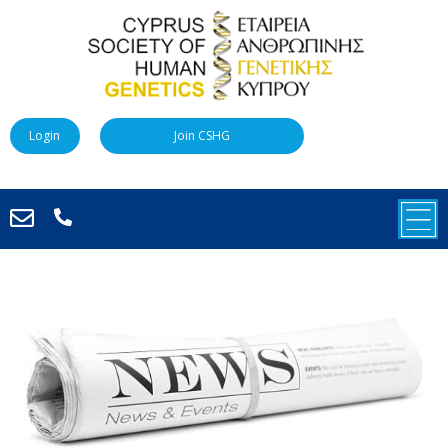
Login
Join CSHG