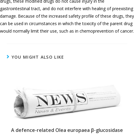
drugs, these modified drugs do not cause injury in the
gastrointestinal tract, and do not interfere with healing of preexisting
damage. Because of the increased safety profile of these drugs, they
can be used in circumstances in which the toxicity of the parent drug
would normally limit their use, such as in chemoprevention of cancer.
YOU MIGHT ALSO LIKE
A defence-related Olea europaea β-glucosidase