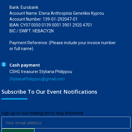
Bank: Eurobank
Account Name: Eteria Anthropinis Genetikis Kyprou
Account Number: 139-01-292047-01
IBAN: CY07 0050 0139 0001 3901 2920 4701
BIC / SWIFT: HEBACY2N
Payment Reference: (Please include your invoice number
or full name)
2
Cash payment
CSHG treasurer Styliana Philippou
StylianaPhilippou@gmail.com
Subscribe To Our Event Notifications
​Sign up to our mailing list to stay informed!