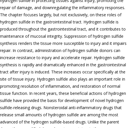
hydrogen sulfide in protecting tissues against injury, promoting the
repair of damage, and downregulating the inflammatory responses.
The chapter focuses largely, but not exclusively, on these roles of
hydrogen sulfide in the gastrointestinal tract. Hydrogen sulfide is
produced throughout the gastrointestinal tract, and it contributes to
maintenance of mucosal integrity. Suppression of hydrogen sulfide
synthesis renders the tissue more susceptible to injury and it impairs
repair. In contrast, administration of hydrogen sulfide donors can
increase resistance to injury and accelerate repair. Hydrogen sulfide
synthesis is rapidly and dramatically enhanced in the gastrointestinal
tract after injury is induced. These increases occur specifically at the
site of tissue injury. Hydrogen sulfide also plays an important role in
promoting resolution of inflammation, and restoration of normal
tissue function. In recent years, these beneficial actions of hydrogen
sulfide have provided the basis for development of novel hydrogen
sulfide-releasing drugs. Nonsteroidal anti-inflammatory drugs that
release small amounts of hydrogen sulfide are among the most
advanced of the hydrogen sulfide-based drugs. Unlike the parent