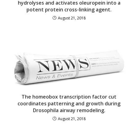
hydrolyses and activates oleuropein into a
potent protein cross-linking agent.
August 21, 2018
The homeobox transcription factor cut
coordinates patterning and growth during
Drosophila airway remodeling.
August 21, 2018