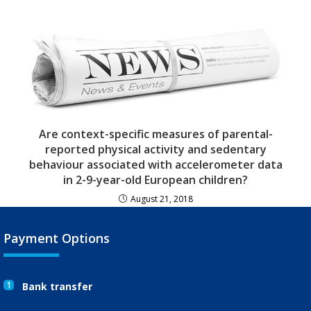
Are context-specific measures of parental-
reported physical activity and sedentary
behaviour associated with accelerometer data
in 2-9-year-old European children?
August 21, 2018
Payment Options
1
Bank transfer