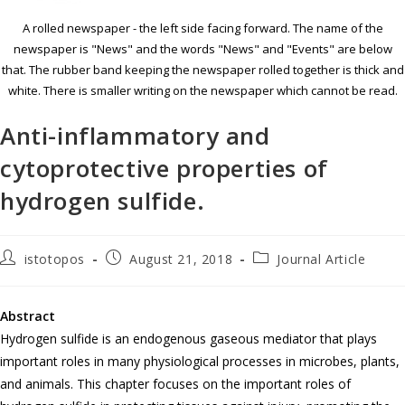
A rolled newspaper - the left side facing forward. The name of the
newspaper is "News" and the words "News" and "Events" are below
that. The rubber band keeping the newspaper rolled together is thick and
white. There is smaller writing on the newspaper which cannot be read.
Anti-inflammatory and
cytoprotective properties of
hydrogen sulfide.
istotopos
August 21, 2018
Journal Article
Abstract
Hydrogen sulfide is an endogenous gaseous mediator that plays
important roles in many physiological processes in microbes, plants,
and animals. This chapter focuses on the important roles of