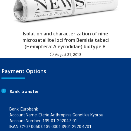
Isolation and characterization of nine
microsatellite loci from Bemisia tabaci
(Hemiptera: Aleyrodidae) biotype B.
August 21, 2018
Payment Options
1
Bank transfer
Bank: Eurobank
Account Name: Eteria Anthropinis Genetikis Kyprou
Account Number: 139-01-292047-01
IBAN: CY07 0050 0139 0001 3901 2920 4701