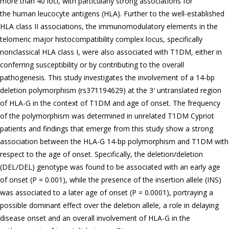
more than 40 loci, with particularly strong associations for
the human leucocyte antigens (HLA). Further to the well-established
HLA class II associations, the immunomodulatory elements in the
telomeric major histocompatibility complex locus, specifically
nonclassical HLA class I, were also associated with T1DM, either in
conferring susceptibility or by contributing to the overall
pathogenesis. This study investigates the involvement of a 14-bp
deletion polymorphism (rs371194629) at the 3′ untranslated region
of HLA-G in the context of T1DM and age of onset. The frequency
of the polymorphism was determined in unrelated T1DM Cypriot
patients and findings that emerge from this study show a strong
association between the HLA-G 14-bp polymorphism and T1DM with
respect to the age of onset. Specifically, the deletion/deletion
(DEL/DEL) genotype was found to be associated with an early age
of onset (P = 0.001), while the presence of the insertion allele (INS)
was associated to a later age of onset (P = 0.0001), portraying a
possible dominant effect over the deletion allele, a role in delaying
disease onset and an overall involvement of HLA-G in the