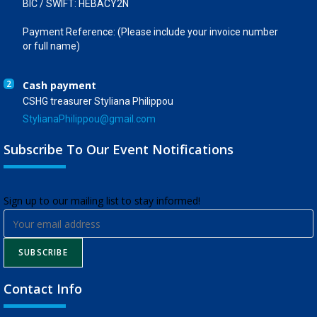
BIC / SWIFT: HEBACY2N
Payment Reference: (Please include your invoice number
or full name)
2
Cash payment
CSHG treasurer Styliana Philippou
StylianaPhilippou@gmail.com
Subscribe To Our Event Notifications
​Sign up to our mailing list to stay informed!
SUBSCRIBE
Contact Info