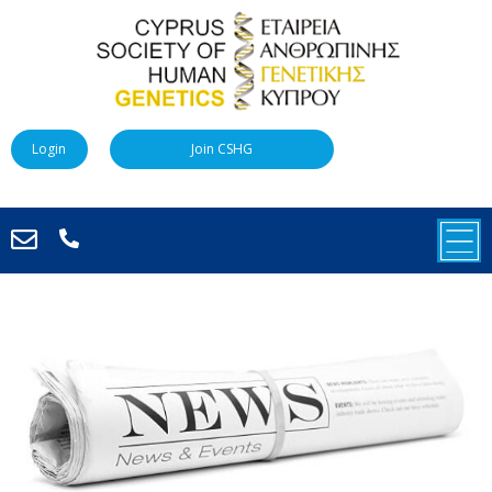
Login
Join CSHG