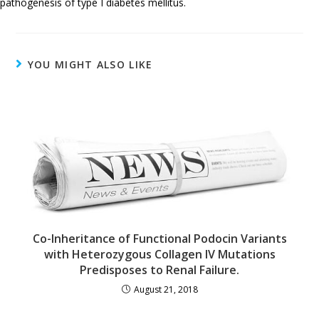
pathogenesis of type I diabetes mellitus.
YOU MIGHT ALSO LIKE
Co-Inheritance of Functional Podocin Variants
with Heterozygous Collagen IV Mutations
Predisposes to Renal Failure.
August 21, 2018