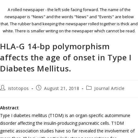
A rolled newspaper - the left side facing forward. The name of the
newspaper is "News" and the words "News" and "Events" are below
that. The rubber band keeping the newspaper rolled together is thick and
white. There is smaller writing on the newspaper which cannot be read.
HLA-G 14-bp polymorphism
affects the age of onset in Type I
Diabetes Mellitus.
istotopos
August 21, 2018
Journal Article
Abstract
Type I diabetes mellitus (T1DM) is an organ-specific autoimmune
disorder affecting the insulin-producing pancreatic cells. T1DM
genetic association studies have so far revealed the involvement of