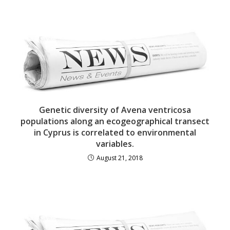
Genetic diversity of Avena ventricosa
populations along an ecogeographical transect
in Cyprus is correlated to environmental
variables.
August 21, 2018