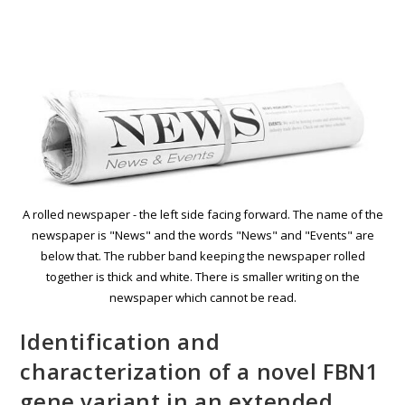
A rolled newspaper - the left side facing forward. The name of the
newspaper is "News" and the words "News" and "Events" are
below that. The rubber band keeping the newspaper rolled
together is thick and white. There is smaller writing on the
newspaper which cannot be read.
Identification and
characterization of a novel FBN1
gene variant in an extended