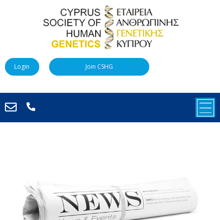
Login
Join CSHG