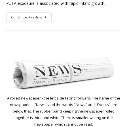
PUFA exposure is associated with rapid infant growth,…
Continue Reading
A rolled newspaper - the left side facing forward. The name of the
newspaper is "News" and the words "News" and "Events" are
below that. The rubber band keeping the newspaper rolled
together is thick and white. There is smaller writing on the
newspaper which cannot be read.