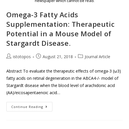
newspaper which cannot be read.
Omega-3 Fatty Acids
Supplementation: Therapeutic
Potential in a Mouse Model of
Stargardt Disease.
istotopos
August 21, 2018
Journal Article
Abstract To evaluate the therapeutic effects of omega-3 (ω3)
fatty acids on retinal degeneration in the ABCA4-/- model of
Stargardt disease when the blood level of arachidonic acid
(AA)/eicosapentaenoic acid…
Continue Reading