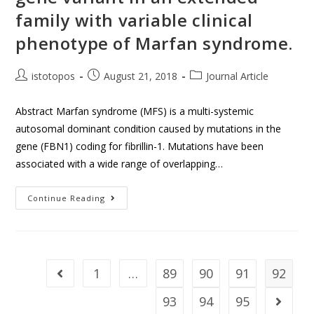
family with variable clinical
phenotype of Marfan syndrome.
istotopos
August 21, 2018
Journal Article
Abstract Marfan syndrome (MFS) is a multi-systemic
autosomal dominant condition caused by mutations in the
gene (FBN1) coding for fibrillin-1. Mutations have been
associated with a wide range of overlapping…
Continue Reading
1
…
89
90
91
92
93
94
95