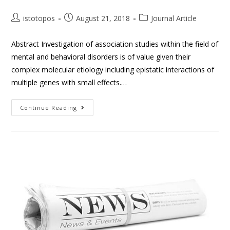
istotopos
August 21, 2018
Journal Article
Abstract Investigation of association studies within the field of
mental and behavioral disorders is of value given their
complex molecular etiology including epistatic interactions of
multiple genes with small effects.…
Continue Reading