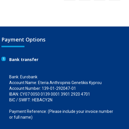
Payment Options
1
Bank transfer
Bank: Eurobank
Account Name: Eteria Anthropinis Genetikis Kyprou
Account Number: 139-01-292047-01
IBAN: CY07 0050 0139 0001 3901 2920 4701
BIC / SWIFT: HEBACY2N
Payment Reference: (Please include your invoice number
or full name)