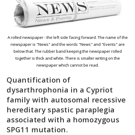
A rolled newspaper - the left side facing forward. The name of the
newspaper is "News" and the words "News" and "Events" are
below that. The rubber band keeping the newspaper rolled
together is thick and white. There is smaller writing on the
newspaper which cannot be read.
Quantification of
dysarthrοphonia in a Cypriot
family with autosomal recessive
hereditary spastic paraplegia
associated with a homozygous
SPG11 mutation.