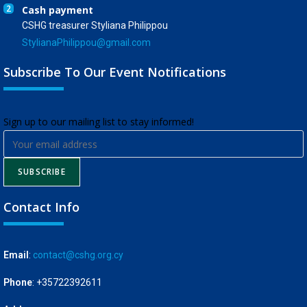
2
Cash payment
CSHG treasurer Styliana Philippou
StylianaPhilippou@gmail.com
Subscribe To Our Event Notifications
​Sign up to our mailing list to stay informed!
SUBSCRIBE
Contact Info
Email
:
contact@cshg.org.cy
Phone
: +35722392611