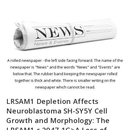
A rolled newspaper - the left side facing forward. The name of the
newspaper is "News" and the words "News" and "Events" are
below that. The rubber band keeping the newspaper rolled
together is thick and white. There is smaller writing on the
newspaper which cannot be read.
LRSAM1 Depletion Affects
Neuroblastoma SH-SY5Y Cell
Growth and Morphology: The
LRSAM1 c.2047-1G>A Loss-of-