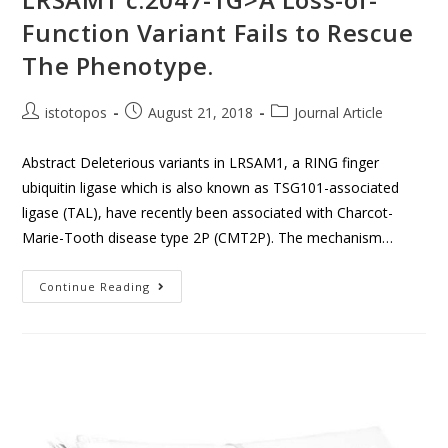
Function Variant Fails to Rescue
The Phenotype.
istotopos
August 21, 2018
Journal Article
Abstract Deleterious variants in LRSAM1, a RING finger
ubiquitin ligase which is also known as TSG101-associated
ligase (TAL), have recently been associated with Charcot-
Marie-Tooth disease type 2P (CMT2P). The mechanism…
Continue Reading