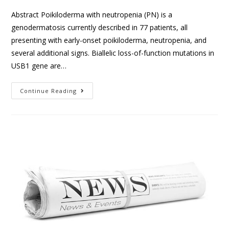
Abstract Poikiloderma with neutropenia (PN) is a
genodermatosis currently described in 77 patients, all
presenting with early-onset poikiloderma, neutropenia, and
several additional signs. Biallelic loss-of-function mutations in
USB1 gene are…
Continue Reading