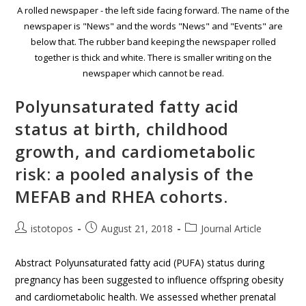
A rolled newspaper - the left side facing forward. The name of the
newspaper is "News" and the words "News" and "Events" are
below that. The rubber band keeping the newspaper rolled
together is thick and white. There is smaller writing on the
newspaper which cannot be read.
Polyunsaturated fatty acid
status at birth, childhood
growth, and cardiometabolic
risk: a pooled analysis of the
MEFAB and RHEA cohorts.
istotopos
August 21, 2018
Journal Article
Abstract Polyunsaturated fatty acid (PUFA) status during
pregnancy has been suggested to influence offspring obesity
and cardiometabolic health. We assessed whether prenatal