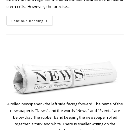
stem cells. However, the precise…
Continue Reading
A rolled newspaper - the left side facing forward. The name of the
newspaper is "News" and the words "News" and "Events" are
below that. The rubber band keeping the newspaper rolled
together is thick and white. There is smaller writing on the