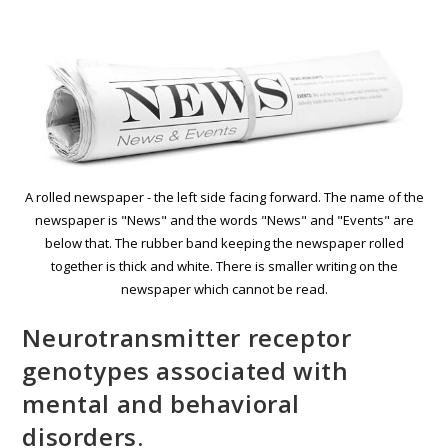
A rolled newspaper - the left side facing forward. The name of the
newspaper is "News" and the words "News" and "Events" are
below that. The rubber band keeping the newspaper rolled
together is thick and white. There is smaller writing on the
newspaper which cannot be read.
Neurotransmitter receptor
genotypes associated with
mental and behavioral
disorders.