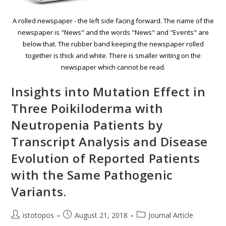
A rolled newspaper - the left side facing forward. The name of the
newspaper is "News" and the words "News" and "Events" are
below that. The rubber band keeping the newspaper rolled
together is thick and white. There is smaller writing on the
newspaper which cannot be read.
Insights into Mutation Effect in
Three Poikiloderma with
Neutropenia Patients by
Transcript Analysis and Disease
Evolution of Reported Patients
with the Same Pathogenic
Variants.
istotopos
August 21, 2018
Journal Article