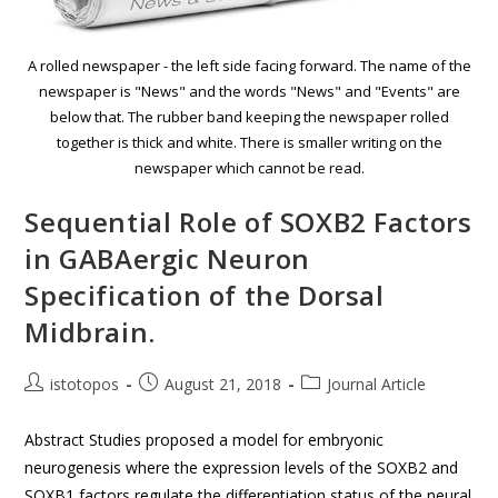
A rolled newspaper - the left side facing forward. The name of the
newspaper is "News" and the words "News" and "Events" are
below that. The rubber band keeping the newspaper rolled
together is thick and white. There is smaller writing on the
newspaper which cannot be read.
Sequential Role of SOXB2 Factors
in GABAergic Neuron
Specification of the Dorsal
Midbrain.
istotopos
August 21, 2018
Journal Article
Abstract Studies proposed a model for embryonic
neurogenesis where the expression levels of the SOXB2 and
SOXB1 factors regulate the differentiation status of the neural