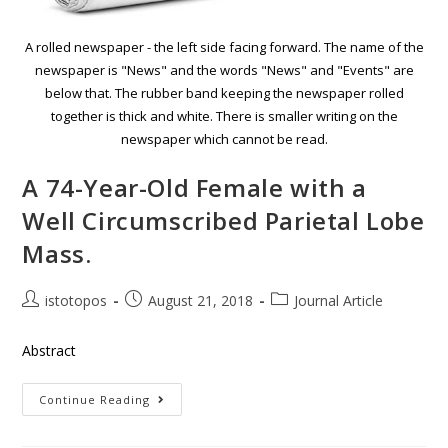
A rolled newspaper - the left side facing forward. The name of the
newspaper is "News" and the words "News" and "Events" are
below that. The rubber band keeping the newspaper rolled
together is thick and white. There is smaller writing on the
newspaper which cannot be read.
A 74-Year-Old Female with a
Well Circumscribed Parietal Lobe
Mass.
istotopos
August 21, 2018
Journal Article
Abstract
Continue Reading