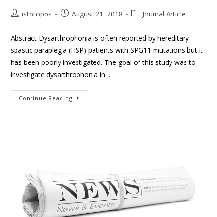
istotopos
August 21, 2018
Journal Article
Abstract Dysarthrophonia is often reported by hereditary
spastic paraplegia (HSP) patients with SPG11 mutations but it
has been poorly investigated. The goal of this study was to
investigate dysarthrophonia in…
Continue Reading