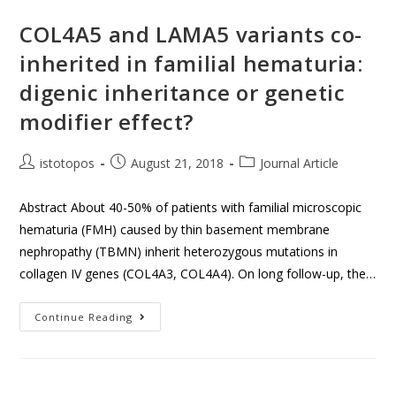
COL4A5 and LAMA5 variants co-
inherited in familial hematuria:
digenic inheritance or genetic
modifier effect?
istotopos
August 21, 2018
Journal Article
Abstract About 40-50% of patients with familial microscopic
hematuria (FMH) caused by thin basement membrane
nephropathy (TBMN) inherit heterozygous mutations in
collagen IV genes (COL4A3, COL4A4). On long follow-up, the…
Continue Reading